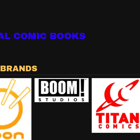
AL COMIC BOOKS
 BRANDS