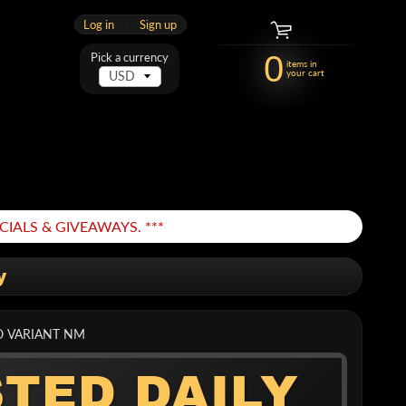
Log in
|
Sign up
0
Pick a currency
items in
your cart
IALS & GIVEAWAYS. ***
y
O VARIANT NM
STED DAILY