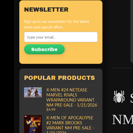
NEWSLETTER
Sign up to our newsletter for the latest
news and special offers.
Subscribe
POPULAR PRODUCTS
X-MEN #24 NETEASE
🕷
MARVEL RIVALS
WRAPAROUND VARIANT
NM PRE-SALE - 1/21/2026
$4.99
NM
X-MEN OF APOCALYPSE
#2 MARK BROOKS
VARIANT NM PRE-SALE -
1/21/2026