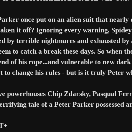
arker once put on an alien suit that nearly d
taken it off? Ignoring every warning, Spid
d by terrible nightmares and exhausted by 
seem to catch a break these days. So when t
 end of his rope...and vulnerable to new da
t to change his rules - but is it truly Peter 
ve powerhouses Chip Zdarsky, Pasqual Ferr
terrifying tale of a Peter Parker possessed a
 T+