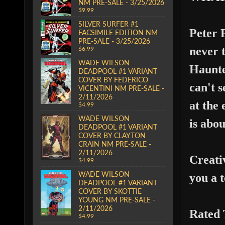
NM PRE-SALE - 3/25/2026
$9.99
SILVER SURFER #1
Peter P
FACSIMILE EDITION NM
PRE-SALE - 3/25/2026
never 
$6.99
WADE WILSON
Haunte
DEADPOOL #1 VARIANT
COVER BY FEDERICO
can't 
VICENTINI NM PRE-SALE -
2/11/2026
at the
$4.99
WADE WILSON
is abou
DEADPOOL #1 VARIANT
COVER BY CLAYTON
CRAIN NM PRE-SALE -
2/11/2026
Creati
$4.99
WADE WILSON
you
a 
DEADPOOL #1 VARIANT
COVER BY SKOTTIE
YOUNG NM PRE-SALE -
2/11/2026
Rated
$4.99