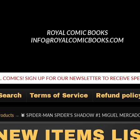
ROYAL COMIC BOOKS
INFO@ROYALCOMICBOOKS.COM
 COMICS! SIGN UP FOR OUR NEWSLETTER TO RECEIVE SPEC
Search
Terms of Service
Refund polic
roducts
→
🕷 SPIDER-MAN SPIDER'S SHADOW #1 MIGUEL MERCAD
NEW ITEMS LI