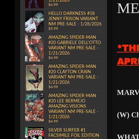
ME
$4.99
HELLO DARKNESS #18
JENNY FRISON VARIANT
NM PRE-SALE - 1/28/2026
$5.99
AMAZING SPIDER-MAN
#20 GABRIELE DELL'OTTO
*TH
VARIANT NM PRE-SALE -
1/21/2026
$4.99
APR
AMAZING SPIDER-MAN
#20 CLAYTON CRAIN
VARIANT NM PRE-SALE -
1/21/2026
$4.99
MARV
AMAZING SPIDER-MAN
#20 LEE BERMEJO
AMAZING VISIONS
VARIANT NM PRE-SALE -
(W) Ch
1/21/2026
$4.99
SILVER SURFER #1
FACSIMILE FOIL EDITION
WHAT