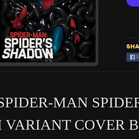
SHA
S
 SPIDER-MAN SPIDE
 VARIANT COVER B