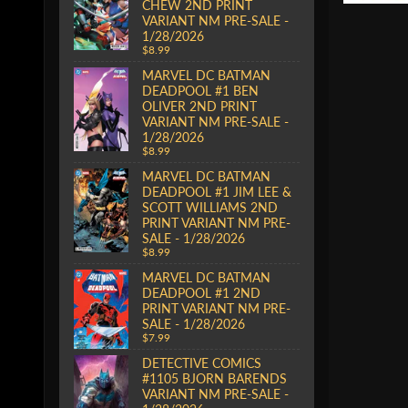
CHEW 2ND PRINT
VARIANT NM PRE-SALE -
1/28/2026
$8.99
MARVEL DC BATMAN
DEADPOOL #1 BEN
OLIVER 2ND PRINT
VARIANT NM PRE-SALE -
1/28/2026
$8.99
MARVEL DC BATMAN
DEADPOOL #1 JIM LEE &
SCOTT WILLIAMS 2ND
PRINT VARIANT NM PRE-
SALE - 1/28/2026
$8.99
MARVEL DC BATMAN
DEADPOOL #1 2ND
PRINT VARIANT NM PRE-
SALE - 1/28/2026
$7.99
DETECTIVE COMICS
#1105 BJORN BARENDS
VARIANT NM PRE-SALE -