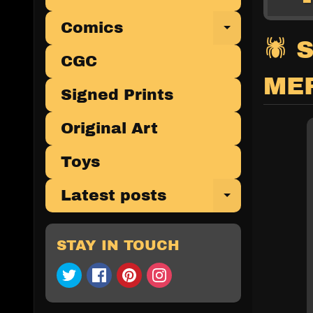
Comics
Expand 
🕷 
CGC
ME
Signed Prints
Original Art
Toys
Latest posts
Expand 
STAY IN TOUCH