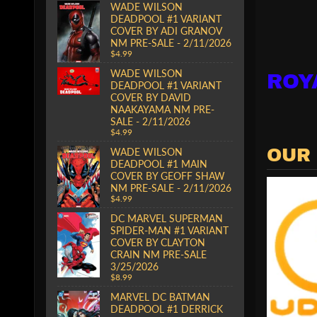
WADE WILSON
DEADPOOL #1 VARIANT
COVER BY ADI GRANOV
NM PRE-SALE - 2/11/2026
$4.99
WADE WILSON
ROY
DEADPOOL #1 VARIANT
COVER BY DAVID
NAAKAYAMA NM PRE-
SALE - 2/11/2026
$4.99
WADE WILSON
OUR
DEADPOOL #1 MAIN
COVER BY GEOFF SHAW
NM PRE-SALE - 2/11/2026
$4.99
DC MARVEL SUPERMAN
SPIDER-MAN #1 VARIANT
COVER BY CLAYTON
CRAIN NM PRE-SALE
3/25/2026
$8.99
MARVEL DC BATMAN
DEADPOOL #1 DERRICK