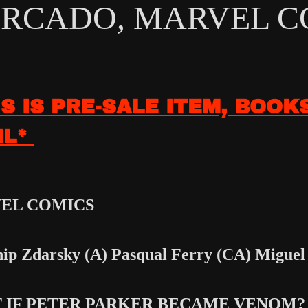
RCADO, MARVEL CO
IS IS PRE-SALE ITEM, BOOK
IL*
EL COMICS
ip Zdarsky (A) Pasqual Ferry
(CA) Miguel
 IF PETER PARKER BECAME VENOM?