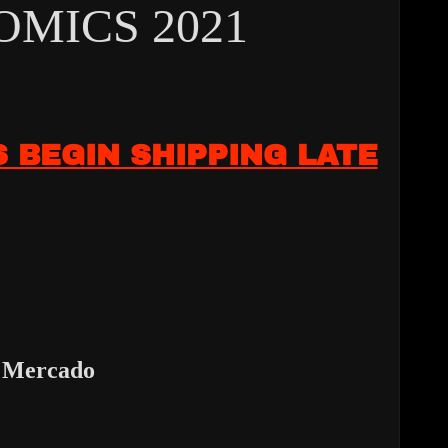
MICS 2021
S BEGIN SHIPPING LATE
 Mercado