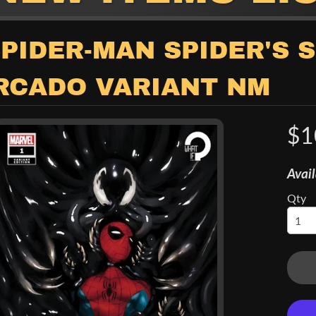
child menu
SPIDER-MAN SPIDER'S
RCADO VARIANT NM
$1
Avail
Qty
child menu