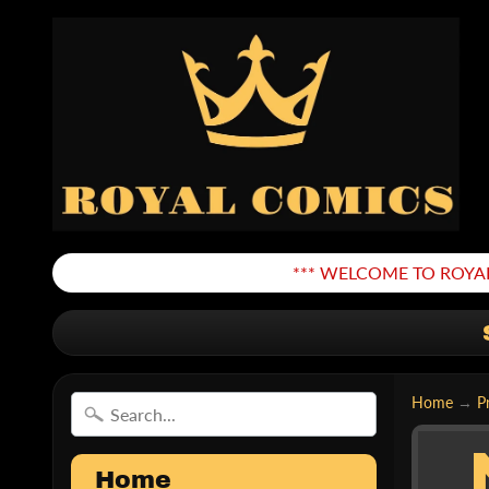
*** WELCOME TO ROYAL
Home
→
P
Home