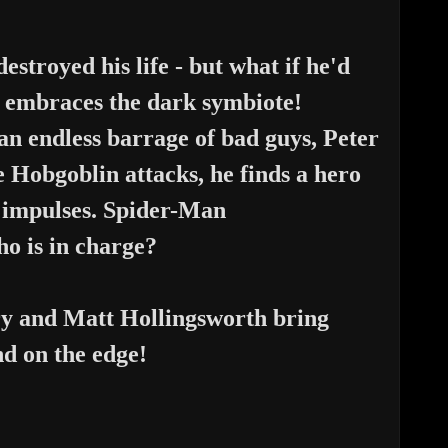
estroyed his life - but what if
he'd
ey embraces the dark symbiote!
an endless barrage of bad guys,
Peter
he Hobgoblin attacks, he
finds a hero
rk impulses. Spider-Man
who is in charge?
y and Matt Hollingsworth bring
nd on the edge!