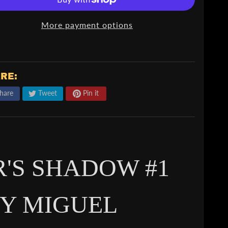
More payment options
RE:
hare
Tweet
Pin it
R'S SHADOW #1
Y MIGUEL