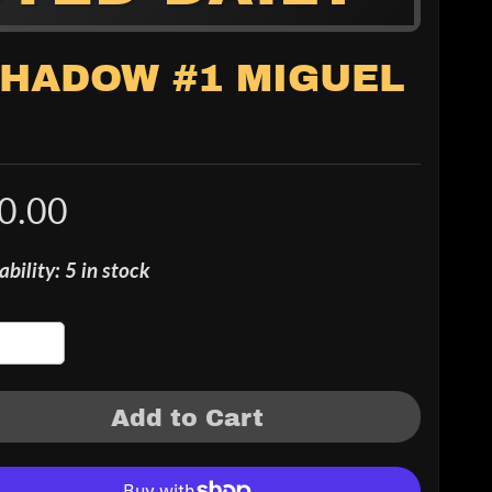
 SHADOW #1 MIGUEL
0.00
ability: 5 in stock
Add to Cart