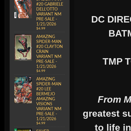
#20 GABRIELE
DELL'OTTO
VARIANT NM
DC DIRE
PRE-SALE -
1/21/2026
$4.99
BATM
AMAZING
SPIDER-MAN
#20 CLAYTON
CRAIN
VARIANT NM
TMP T
PRE-SALE -
1/21/2026
$4.99
AMAZING
SPIDER-MAN
#20 LEE
BERMEJO
From M
AMAZING
VISIONS
VARIANT NM
greatest s
PRE-SALE -
1/21/2026
$4.99
to life 