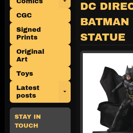
Comics
Expand child 
DC DIRE
CGC
BATMAN 
Signed
STATUE
Prints
Original
Art
Toys
Latest
Expand child 
posts
STAY IN
TOUCH