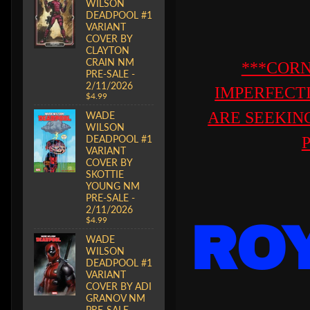
WILSON
DEADPOOL #1
VARIANT
COVER BY
CLAYTON
CRAIN NM
***CORN
PRE-SALE -
2/11/2026
IMPERFECT
$4.99
ARE SEEKING
WADE
WILSON
DEADPOOL #1
VARIANT
COVER BY
SKOTTIE
YOUNG NM
PRE-SALE -
2/11/2026
$4.99
RO
WADE
WILSON
DEADPOOL #1
VARIANT
COVER BY ADI
GRANOV NM
PRE-SALE -