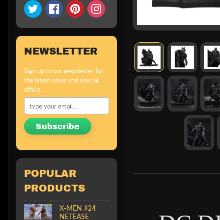
NEWSLETTER
Sign up to our newsletter for
the latest news and special
offers.
Subscribe
POPULAR
PRODUCTS
X-MEN #24
NETEASE