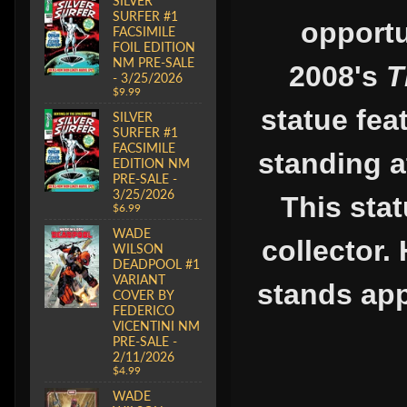
SILVER
SURFER #1
opportu
FACSIMILE
FOIL EDITION
NM PRE-SALE
2008's
T
- 3/25/2026
$9.99
statue fea
SILVER
SURFER #1
FACSIMILE
standing a
EDITION NM
PRE-SALE -
3/25/2026
This stat
$6.99
WADE
collector.
WILSON
DEADPOOL #1
VARIANT
stands app
COVER BY
FEDERICO
VICENTINI NM
PRE-SALE -
2/11/2026
$4.99
WADE