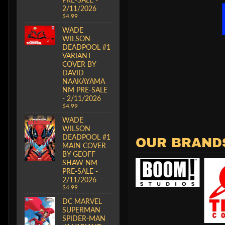
2/11/2026
$4.99
WADE
WILSON
DEADPOOL #1
VARIANT
COVER BY
DAVID
NAAKAYAMA
NM PRE-SALE
- 2/11/2026
$4.99
WADE
WILSON
DEADPOOL #1
OUR BRAND
MAIN COVER
BY GEOFF
SHAW NM
PRE-SALE -
2/11/2026
$4.99
DC MARVEL
SUPERMAN
SPIDER-MAN