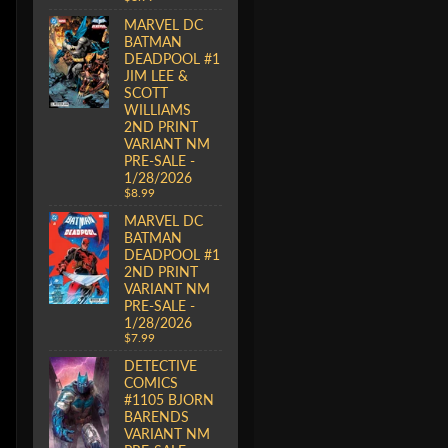
MARVEL DC
BATMAN
DEADPOOL #1
JIM LEE &
SCOTT
WILLIAMS
2ND PRINT
VARIANT NM
PRE-SALE -
1/28/2026
$8.99
MARVEL DC
BATMAN
DEADPOOL #1
2ND PRINT
VARIANT NM
PRE-SALE -
1/28/2026
$7.99
DETECTIVE
COMICS
#1105 BJORN
BARENDS
VARIANT NM