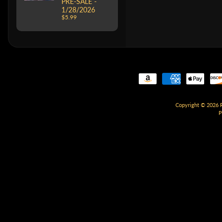
PRE-SALE -
1/28/2026
$5.99
Copyright © 2026
P