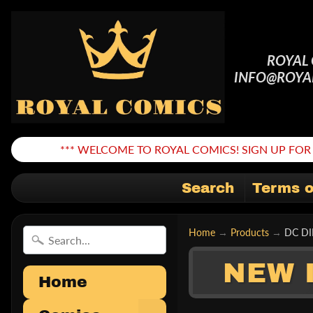
ROYAL
INFO@ROYA
*** WELCOME TO ROYAL COMICS! SIGN UP FOR 
Search
Terms o
Home
→
Products
→
DC DI
NEW 
Home