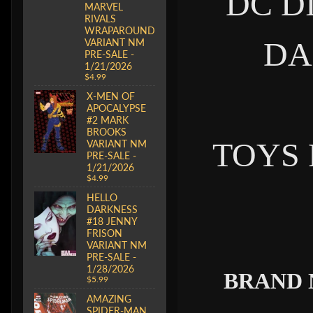
DC D
MARVEL
RIVALS
WRAPAROUND
DA
VARIANT NM
PRE-SALE -
1/21/2026
$4.99
X-MEN OF
APOCALYPSE
#2 MARK
BROOKS
TOYS
VARIANT NM
PRE-SALE -
1/21/2026
$4.99
HELLO
DARKNESS
#18 JENNY
FRISON
VARIANT NM
PRE-SALE -
1/28/2026
BRAND 
$5.99
AMAZING
SPIDER-MAN