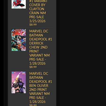
#1 VARIANT
COVER BY
CLAYTON
CRAIN NM
PRE-SALE
3/25/2026
$8.99
MARVEL DC
BATMAN
DEADPOOL #1
DERRICK
CHEW 2ND
PRINT
VARIANT NM
PRE-SALE -
1/28/2026
$8.99
MARVEL DC
BATMAN
DEADPOOL #1
BEN OLIVER
2ND PRINT
VARIANT NM
PRE-SALE -
1/28/2026
$8.99