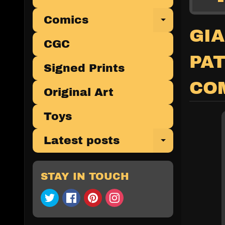
Comics
Expand 
GIA
CGC
PA
Signed Prints
CO
Original Art
Toys
Latest posts
Expand 
STAY IN TOUCH