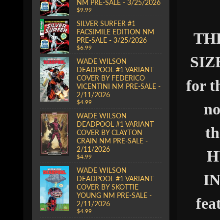
NM PRE-SALE - 3/25/2026
$9.99
SILVER SURFER #1
FACSIMILE EDITION NM
THE
PRE-SALE - 3/25/2026
$6.99
SIZE
WADE WILSON
DEADPOOL #1 VARIANT
COVER BY FEDERICO
for 
VICENTINI NM PRE-SALE -
2/11/2026
$4.99
no
WADE WILSON
DEADPOOL #1 VARIANT
th
COVER BY CLAYTON
CRAIN NM PRE-SALE -
2/11/2026
H
$4.99
WADE WILSON
IN
DEADPOOL #1 VARIANT
COVER BY SKOTTIE
YOUNG NM PRE-SALE -
fea
2/11/2026
$4.99