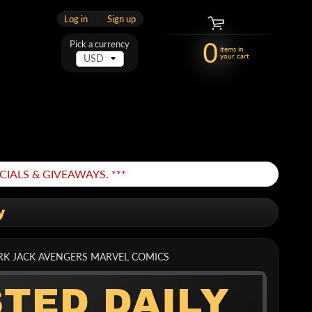
Log in
|
Sign up
0
Pick a currency
items in
your cart
IALS & GIVEAWAYS. ***
y
ORK JACK AVENGERS MARVEL COMICS
STED DAILY