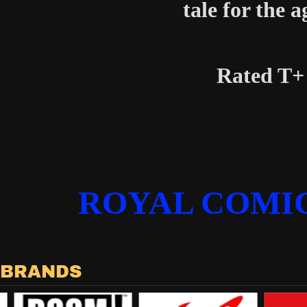
tale for the a
Rated T+
ROYAL COMI
 BRANDS