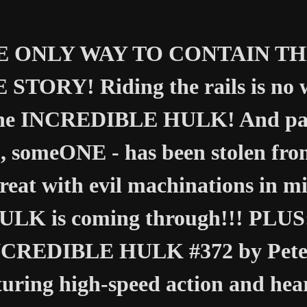
 ONLY WAY TO CONTAIN THE 
 STORY! Riding the rails is no w
the INCREDIBLE HULK! And part
, someONE - has been stolen fr
reat with evil machinations in mi
ULK is coming through!!! PLUS: 
CREDIBLE HULK #372 by Peter
turing high-speed action and he