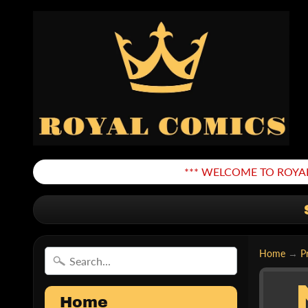
*** WELCOME TO ROYAL
Home
→
P
Home