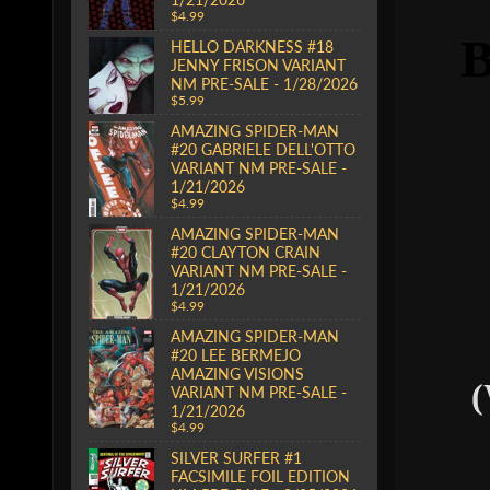
$4.99
HELLO DARKNESS #18
JENNY FRISON VARIANT
NM PRE-SALE - 1/28/2026
$5.99
AMAZING SPIDER-MAN
#20 GABRIELE DELL'OTTO
VARIANT NM PRE-SALE -
1/21/2026
$4.99
AMAZING SPIDER-MAN
#20 CLAYTON CRAIN
VARIANT NM PRE-SALE -
1/21/2026
$4.99
AMAZING SPIDER-MAN
#20 LEE BERMEJO
AMAZING VISIONS
(
VARIANT NM PRE-SALE -
1/21/2026
$4.99
SILVER SURFER #1
FACSIMILE FOIL EDITION