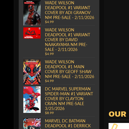
WADE WILSON
DEADPOOL #1 VARIANT
COVER BY ADI GRANOV
NM PRE-SALE - 2/11/2026
$4.99
WADE WILSON
DEADPOOL #1 VARIANT
COVER BY DAVID
NAAKAYAMA NM PRE-
SALE - 2/11/2026
$4.99
WADE WILSON
DEADPOOL #1 MAIN
COVER BY GEOFF SHAW
NM PRE-SALE - 2/11/2026
$4.99
DC MARVEL SUPERMAN
SPIDER-MAN #1 VARIANT
COVER BY CLAYTON
CRAIN NM PRE-SALE
3/25/2026
OUR
$8.99
MARVEL DC BATMAN
DEADPOOL #1 DERRICK