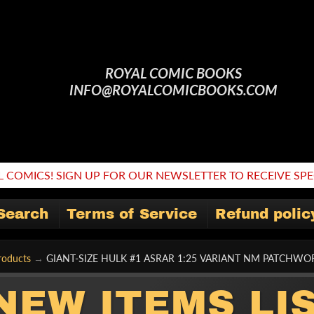
ROYAL COMIC BOOKS
INFO@ROYALCOMICBOOKS.COM
 COMICS! SIGN UP FOR OUR NEWSLETTER TO RECEIVE SPEC
Search
Terms of Service
Refund polic
roducts
→
GIANT-SIZE HULK #1 ASRAR 1:25 VARIANT NM PATCHW
NEW ITEMS LI