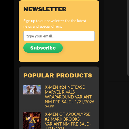
NEWSLETTER
Sign up to our newsletter for the latest
news and special offers.
Subscribe
POPULAR PRODUCTS
X-MEN #24 NETEASE
MARVEL RIVALS
WRAPAROUND VARIANT
NM PRE-SALE - 1/21/2026
$4.99
X-MEN OF APOCALYPSE
#2 MARK BROOKS
VARIANT NM PRE-SALE -
1/21/2026