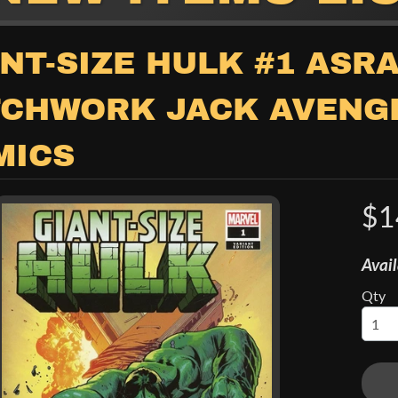
child menu
NT-SIZE HULK #1 ASRA
TCHWORK JACK AVENG
MICS
$1
child menu
Avail
Qty