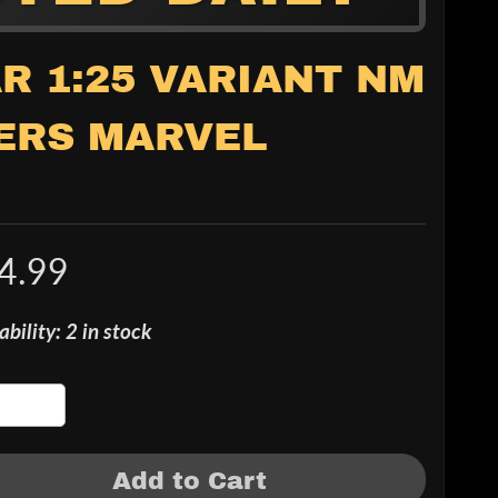
R 1:25 VARIANT NM
ERS MARVEL
4.99
ability: 2 in stock
Add to Cart