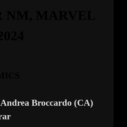
 NM,
MARVEL
2024
MICS
 Andrea Broccardo (CA)
rar