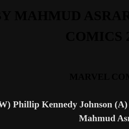
BY MAHMUD ASRAR
COMICS 
MARVEL CO
W) Phillip Kennedy Johnson (A)
Mahmud As