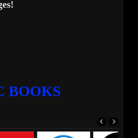
ges!
C BOOKS