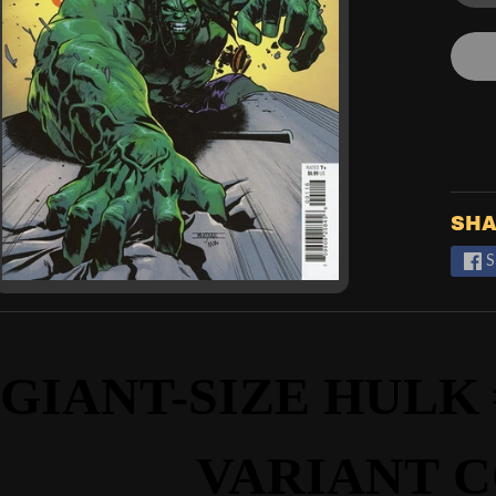
SHA
S
GIANT-SIZE HULK #
VARIANT
C