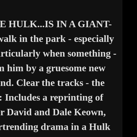
HULK...IS IN A GIANT-
alk in the park - especially
icularly when something -
om him by a gruesome new
nd. Clear the tracks - the
Includes a reprinting of
 David and Dale Keown,
artrending drama in a Hulk