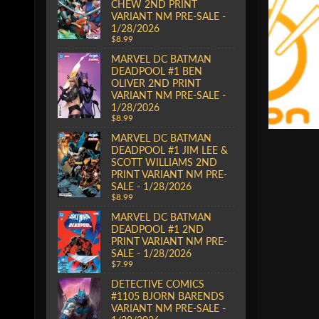
CHEW 2ND PRINT
VARIANT NM PRE-SALE -
1/28/2026
$8.99
MARVEL DC BATMAN
DEADPOOL #1 BEN
OLIVER 2ND PRINT
VARIANT NM PRE-SALE -
1/28/2026
$8.99
MARVEL DC BATMAN
DEADPOOL #1 JIM LEE &
SCOTT WILLIAMS 2ND
PRINT VARIANT NM PRE-
SALE - 1/28/2026
$8.99
MARVEL DC BATMAN
DEADPOOL #1 2ND
PRINT VARIANT NM PRE-
SALE - 1/28/2026
$7.99
DETECTIVE COMICS
#1105 BJORN BARENDS
VARIANT NM PRE-SALE -