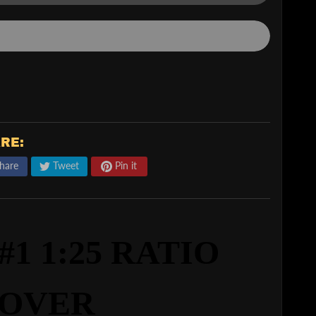
RE:
hare
Tweet
Pin it
1 1:25 RATIO
OVER