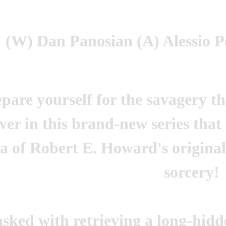
(W) Dan Panosian (A) Alessio P
pare yourself for the savagery t
iver in this brand-new series that
a of Robert E. Howard's original
sorcery!
asked with retrieving a long-hid