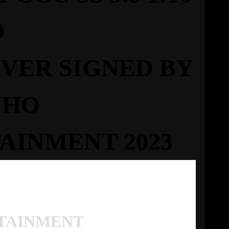
O
OVER
SIGNED BY
CHO
AINMENT 2023
TAINMENT