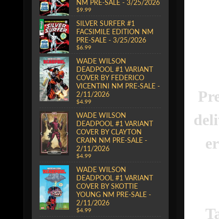
NM PRE-SALE - 3/25/2026
$9.99
SILVER SURFER #1
FACSIMILE EDITION NM
PRE-SALE - 3/25/2026
$6.99
WADE WILSON
DEADPOOL #1 VARIANT
COVER BY FEDERICO
VICENTINI NM PRE-SALE -
Pre
2/11/2026
$4.99
del
WADE WILSON
DEADPOOL #1 VARIANT
COVER BY CLAYTON
er
CRAIN NM PRE-SALE -
2/11/2026
$4.99
WADE WILSON
DEADPOOL #1 VARIANT
COVER BY SKOTTIE
YOUNG NM PRE-SALE -
2/11/2026
T
$4.99