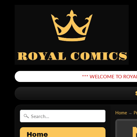
*** WELCOME TO ROYAL
Home
→
P
Home