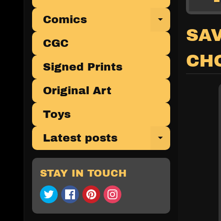
Comics
Expand 
SAV
CGC
CHO
Signed Prints
Original Art
Toys
Latest posts
Expand 
STAY IN TOUCH