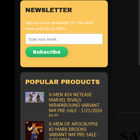
NEWSLETTER
Sign up to our newsletter for the latest
news and special offers.
Subscribe
POPULAR PRODUCTS
X-MEN #24 NETEASE
MARVEL RIVALS
WRAPAROUND VARIANT
NM PRE-SALE - 1/21/2026
$4.99
X-MEN OF APOCALYPSE
#2 MARK BROOKS
SA
VARIANT NM PRE-SALE -
1/21/2026