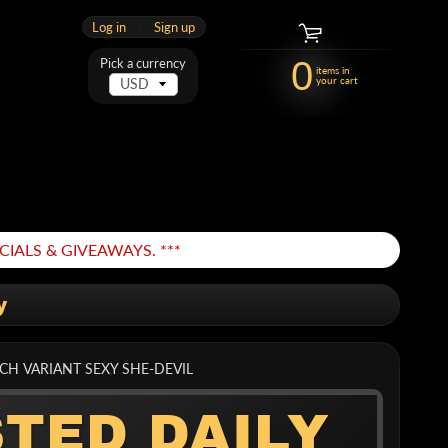
Log in
|
Sign up
0
Pick a currency
items in
your cart
IALS & GIVEAWAYS. ***
y
TCH VARIANT SEXY SHE-DEVIL
STED DAILY