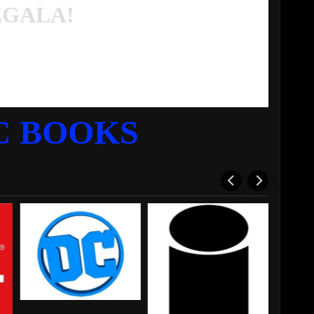
EGALA!
C BOOKS