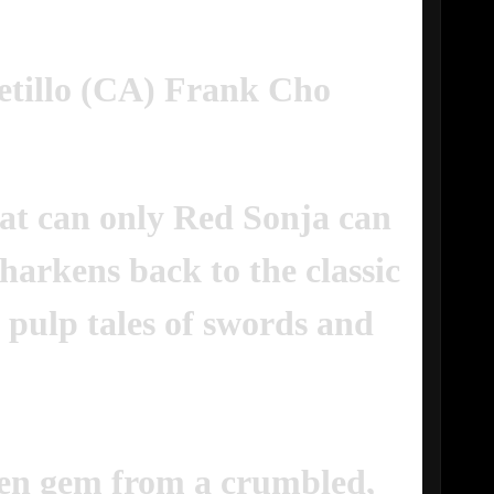
etillo (CA) Frank Cho
hat can only Red Sonja can
 harkens back to the classic
 pulp tales of swords and
den gem from a crumbled,