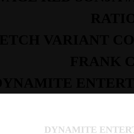
RATI
KETCH
VARIANT
C
FRANK 
DYNAMITE ENTERT
DYNAMITE ENTER