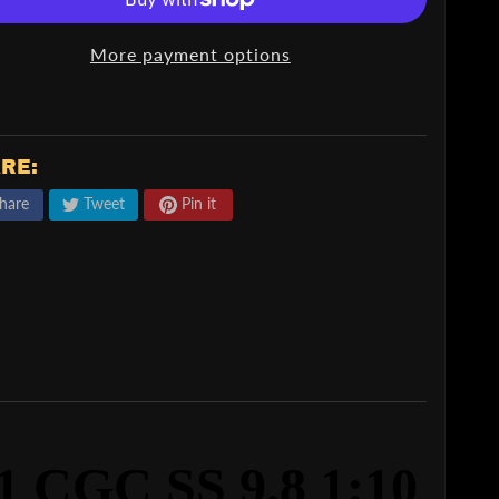
More payment options
RE:
hare
Tweet
Pin it
 CGC SS 9.8
1:10