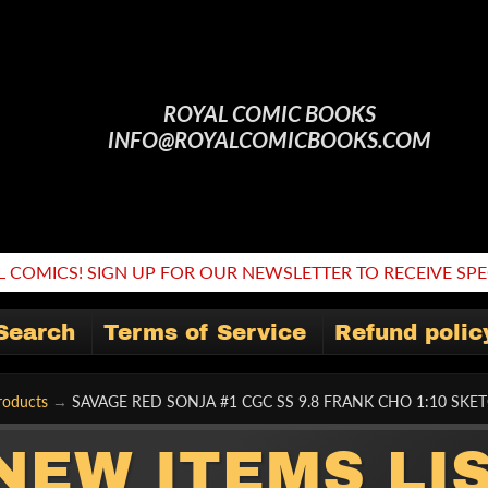
ROYAL COMIC BOOKS
INFO@ROYALCOMICBOOKS.COM
 COMICS! SIGN UP FOR OUR NEWSLETTER TO RECEIVE SPEC
Search
Terms of Service
Refund polic
roducts
→
SAVAGE RED SONJA #1 CGC SS 9.8 FRANK CHO 1:10 SKE
NEW ITEMS LI