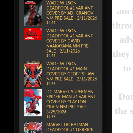
WADE WILSON
DEADPOOL #1 VARIANT
anc
COVER BY ADI GRANOV
NM PRE-SALE - 2/11/2026
thro
$4.99
WADE WILSON
DEADPOOL #1 VARIANT
adv
COVER BY DAVID
NAAKAYAMA NM PRE-
they 
SALE - 2/11/2026
$4.99
WADE WILSON
to
DEADPOOL #1 MAIN
COVER BY GEOFF SHAW
NM PRE-SALE - 2/11/2026
$4.99
DC MARVEL SUPERMAN
Don
SPIDER-MAN #1 VARIANT
COVER BY CLAYTON
CRAIN NM PRE-SALE
the 
3/25/2026
$8.99
MARVEL DC BATMAN
DEADPOOL #1 DERRICK