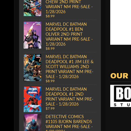
CHEW 2ND PRINT
VARIANT NM PRE-SALE -
1/28/2026
$8.99
MARVEL DC BATMAN
DEADPOOL #1 BEN
OLIVER 2ND PRINT
VARIANT NM PRE-SALE -
1/28/2026
$8.99
MARVEL DC BATMAN
DEADPOOL #1 JIM LEE &
SCOTT WILLIAMS 2ND
PRINT VARIANT NM PRE-
OUR
SALE - 1/28/2026
$8.99
MARVEL DC BATMAN
DEADPOOL #1 2ND
PRINT VARIANT NM PRE-
SALE - 1/28/2026
$7.99
DETECTIVE COMICS
#1105 BJORN BARENDS
VARIANT NM PRE-SALE -