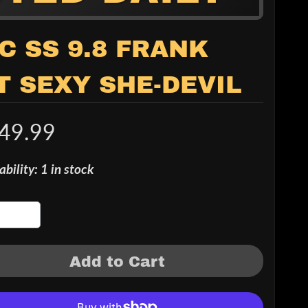
C SS 9.8 FRANK
T SEXY SHE-DEVIL
49.99
ability: 1 in stock
Add to Cart