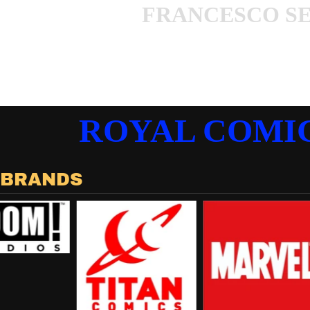
FRANCESCO S
ROYAL COMI
 BRANDS