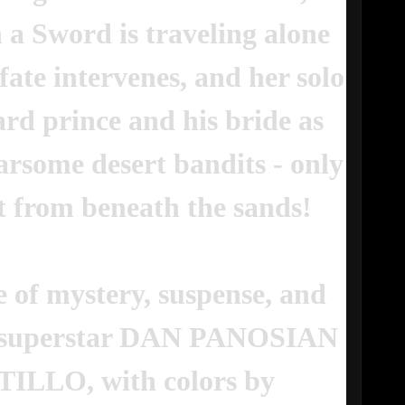
 a Sword is traveling alone
ate intervenes, and her solo
rd prince and his bride as
arsome desert bandits - only
t from beneath the sands!
e of mystery, suspense, and
cs superstar DAN PANOSIAN
TILLO, with colors by