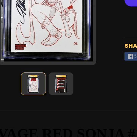
SHA
S
VAGE RED SONJA #1