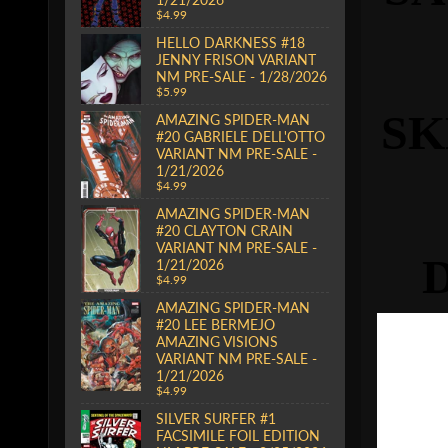
$4.99
HELLO DARKNESS #18
JENNY FRISON VARIANT
NM PRE-SALE - 1/28/2026
$5.99
S
AMAZING SPIDER-MAN
#20 GABRIELE DELL'OTTO
VARIANT NM PRE-SALE -
1/21/2026
$4.99
AMAZING SPIDER-MAN
#20 CLAYTON CRAIN
VARIANT NM PRE-SALE -
1/21/2026
$4.99
AMAZING SPIDER-MAN
#20 LEE BERMEJO
AMAZING VISIONS
VARIANT NM PRE-SALE -
1/21/2026
$4.99
SILVER SURFER #1
FACSIMILE FOIL EDITION