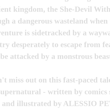
ient kingdom, the She-Devil With
ugh a dangerous wasteland when f
enture is sidetracked by a waywa
try desperately to escape from fe
 be attacked by a monstrous beas
't miss out on this fast-paced tal
supernatural - written by comi
and illustrated by ALESSIO PE