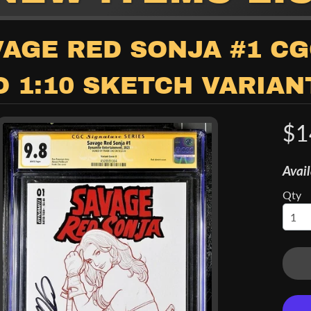
child menu
AGE RED SONJA #1 CG
 1:10 SKETCH VARIAN
$1
Avail
Qty
child menu