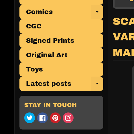
Comics
Expand 
SCA
CGC
VA
Signed Prints
MA
Original Art
Toys
Latest posts
Expand 
STAY IN TOUCH