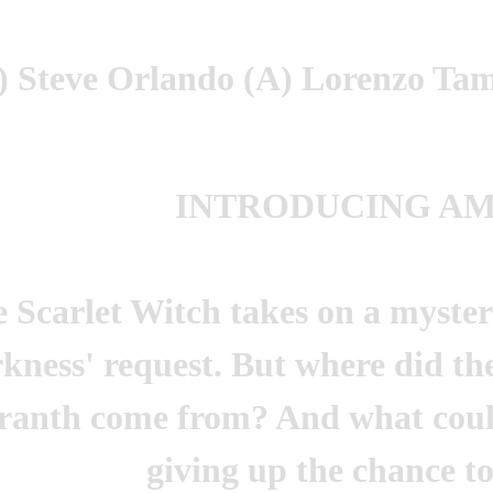
 Steve Orlando (A) Lorenzo Tam
INTRODUCING A
 Scarlet Witch takes on a myster
kness' request. But where did th
anth come from? And what coul
giving up the chance t