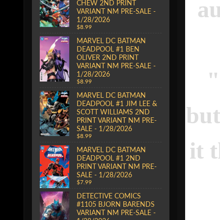
au
CHEW 2ND PRINT
VARIANT NM PRE-SALE -
1/28/2026
$8.99
MARVEL DC BATMAN
DEADPOOL #1 BEN
OLIVER 2ND PRINT
VARIANT NM PRE-SALE -
1/28/2026
$8.99
MARVEL DC BATMAN
DEADPOOL #1 JIM LEE &
but
SCOTT WILLIAMS 2ND
PRINT VARIANT NM PRE-
SALE - 1/28/2026
$8.99
it 
MARVEL DC BATMAN
DEADPOOL #1 2ND
PRINT VARIANT NM PRE-
SALE - 1/28/2026
$7.99
DETECTIVE COMICS
#1105 BJORN BARENDS
VARIANT NM PRE-SALE -