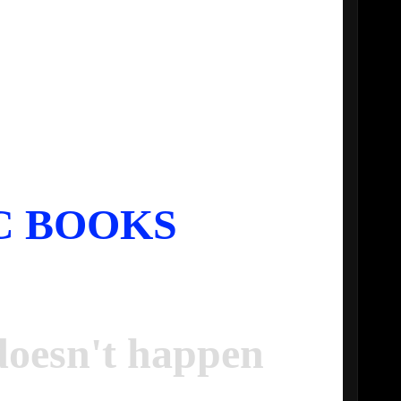
C BOOKS
oesn't happen