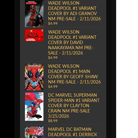
WADE WILSON
DEADPOOL #1 VARIANT
COVER BY ADI GRANOV
NM PRE-SALE - 2/11/2026
$4.99
WADE WILSON
DEADPOOL #1 VARIANT
COVER BY DAVID
NAAKAYAMA NM PRE-
SALE - 2/11/2026
$4.99
WADE WILSON
DEADPOOL #1 MAIN
COVER BY GEOFF SHAW
NM PRE-SALE - 2/11/2026
$4.99
DC MARVEL SUPERMAN
SPIDER-MAN #1 VARIANT
COVER BY CLAYTON
CRAIN NM PRE-SALE
3/25/2026
$8.99
MARVEL DC BATMAN
DEADPOOL #1 DERRICK