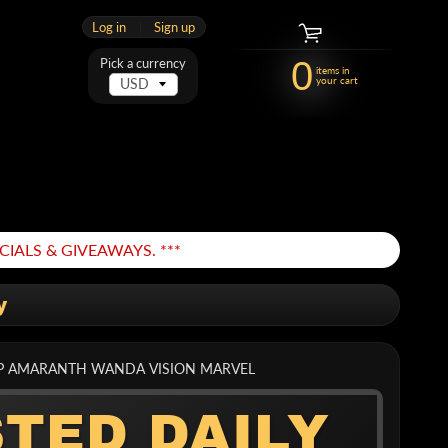
Log in
|
Sign up
0
Pick a currency
items in
your cart
IALS & GIVEAWAYS. ***
y
APP AMARANTH WANDA VISION MARVEL
STED DAILY