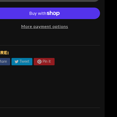
More payment options
RE:
hare
Tweet
Pin it