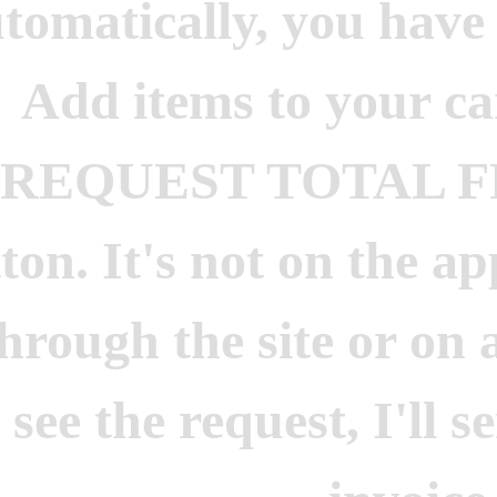
tomatically, you have 
Add items to your car
"REQUEST TOTAL 
ton. It's not on the ap
through the site or on
see the request, I'll