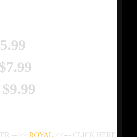
.
$5.99
 $7.99
 $9.99
R --->>
ROYAL
<<--- CLICK HERE