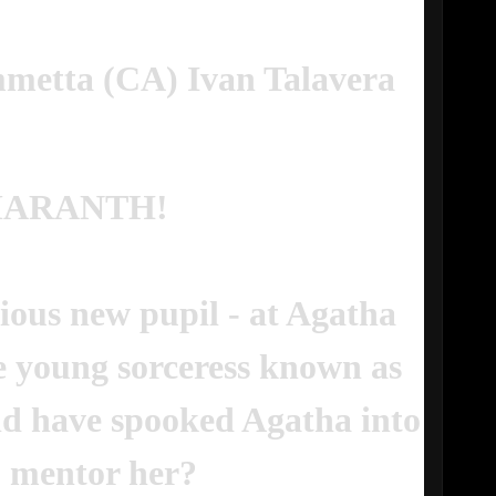
metta (CA) Ivan Talavera
MARANTH!
ious new pupil - at Agatha
e young sorceress known as
d have spooked Agatha into
o mentor her?