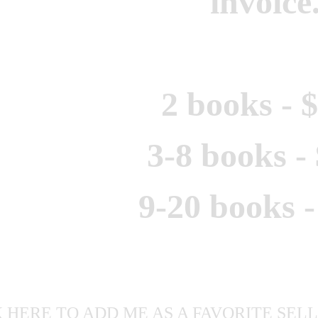
invoice
2 books - 
3-8 books -
9-20 books -
 HERE TO ADD ME AS A FAVORITE SELLE