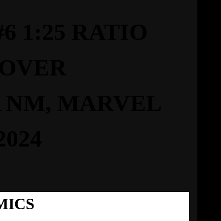
 1:25 RATIO
OVER
 NM,
MARVEL
2024
MICS