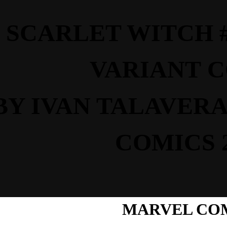
SCARLET WITCH #6
VARIANT
C
BY IVAN TALAVERA
COMICS 
MARVEL CO