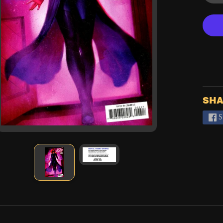
SHA
S