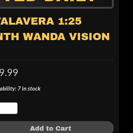
TALAVERA 1:25
NTH WANDA VISION
9.99
ability: 7 in stock
Add to Cart