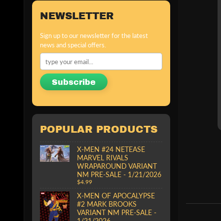
NEWSLETTER
Sign up to our newsletter for the latest
news and special offers.
Subscribe
POPULAR PRODUCTS
X-MEN #24 NETEASE
MARVEL RIVALS
WRAPAROUND VARIANT
NM PRE-SALE - 1/21/2026
$4.99
X-MEN OF APOCALYPSE
#2 MARK BROOKS
VARIANT NM PRE-SALE -
1/21/2026