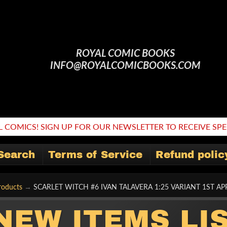
ROYAL COMIC BOOKS
INFO@ROYALCOMICBOOKS.COM
 COMICS! SIGN UP FOR OUR NEWSLETTER TO RECEIVE SPEC
Search
Terms of Service
Refund polic
roducts
→
SCARLET WITCH #6 IVAN TALAVERA 1:25 VARIANT 1ST 
NEW ITEMS LI