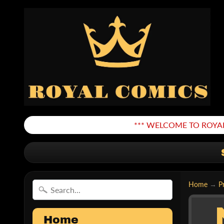
*** WELCOME TO ROYAL
Home
→
P
Home