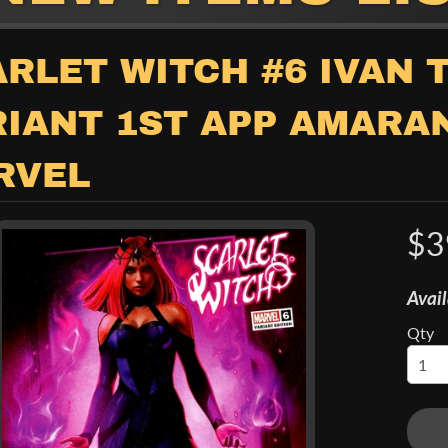
child menu
RLET WITCH #6 IVAN 
RIANT 1ST APP AMARA
RVEL
$3
child menu
Avail
Qty