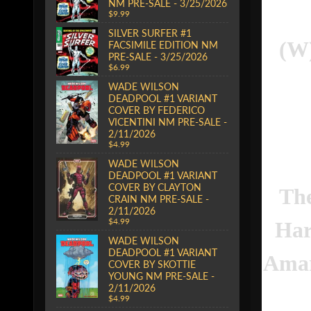
NM PRE-SALE - 3/25/2026
$9.99
SILVER SURFER #1
(W)
FACSIMILE EDITION NM
PRE-SALE - 3/25/2026
$6.99
WADE WILSON
DEADPOOL #1 VARIANT
COVER BY FEDERICO
VICENTINI NM PRE-SALE -
2/11/2026
$4.99
WADE WILSON
DEADPOOL #1 VARIANT
COVER BY CLAYTON
The
CRAIN NM PRE-SALE -
2/11/2026
$4.99
Har
WADE WILSON
DEADPOOL #1 VARIANT
Amar
COVER BY SKOTTIE
YOUNG NM PRE-SALE -
2/11/2026
$4.99