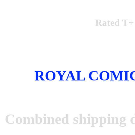
Rated T+
ROYAL COMI
Combined shipping d