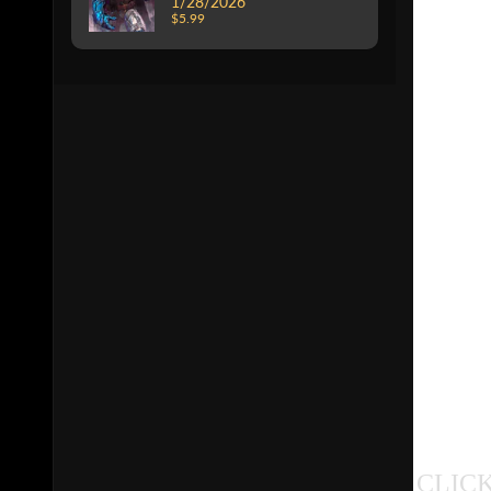
1/28/2026
$5.99
CLICK