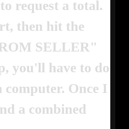
to request a total.
t, then hit the
FROM SELLER"
p, you'll have to do
 a computer. Once I
 send a combined