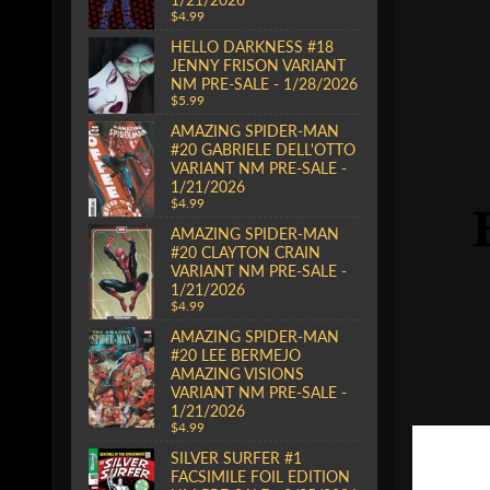
$4.99
HELLO DARKNESS #18
JENNY FRISON VARIANT
NM PRE-SALE - 1/28/2026
$5.99
AMAZING SPIDER-MAN
#20 GABRIELE DELL'OTTO
VARIANT NM PRE-SALE -
1/21/2026
$4.99
AMAZING SPIDER-MAN
#20 CLAYTON CRAIN
VARIANT NM PRE-SALE -
1/21/2026
$4.99
AMAZING SPIDER-MAN
#20 LEE BERMEJO
AMAZING VISIONS
VARIANT NM PRE-SALE -
1/21/2026
$4.99
SILVER SURFER #1
FACSIMILE FOIL EDITION