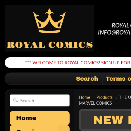
ROYAL
INFO@ROYA
*** WELCOME TO ROYAL COMICS! SIGN UP FOR 
Search
Terms o
Home
→
Products
→
THE 
MARVEL COMICS
NEW 
Home