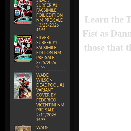
SILVER
SURFER #1
FACSIMILE
FOIL EDITION
Learn the 
NM PRE-SALE
- 3/25/2026
$9.99
Fist as Dan
SILVER
SURFER #1
those that t
FACSIMILE
EDITION NM
PRE-SALE -
3/25/2026
$6.99
WADE
WILSON
DEADPOOL #1
VARIANT
COVER BY
FEDERICO
VICENTINI NM
PRE-SALE -
2/11/2026
$4.99
WADE