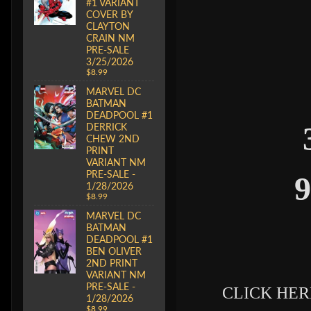
#1 VARIANT
COVER BY
CLAYTON
CRAIN NM
PRE-SALE
3/25/2026
$8.99
MARVEL DC
BATMAN
DEADPOOL #1
DERRICK
CHEW 2ND
PRINT
VARIANT NM
PRE-SALE -
9
1/28/2026
$8.99
MARVEL DC
BATMAN
DEADPOOL #1
BEN OLIVER
2ND PRINT
VARIANT NM
PRE-SALE -
CLICK HERE
1/28/2026
$8.99