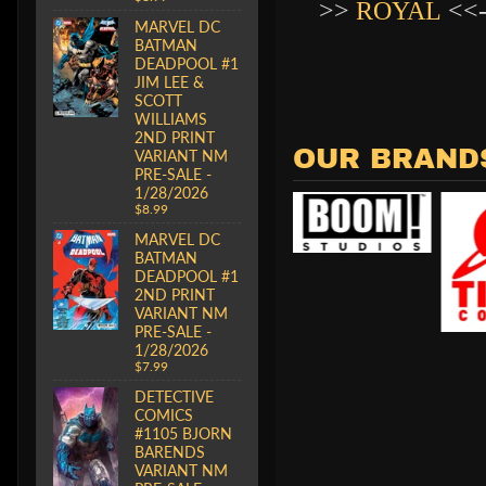
>>
ROYAL
<<
MARVEL DC
BATMAN
DEADPOOL #1
JIM LEE &
SCOTT
WILLIAMS
2ND PRINT
OUR BRAND
VARIANT NM
PRE-SALE -
1/28/2026
$8.99
MARVEL DC
BATMAN
DEADPOOL #1
2ND PRINT
VARIANT NM
PRE-SALE -
1/28/2026
$7.99
DETECTIVE
COMICS
#1105 BJORN
BARENDS
VARIANT NM