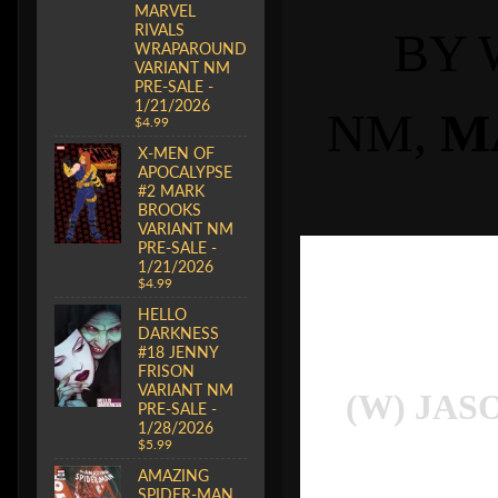
MARVEL
RIVALS
BY 
WRAPAROUND
VARIANT NM
PRE-SALE -
1/21/2026
NM,
M
$4.99
X-MEN OF
APOCALYPSE
#2 MARK
BROOKS
VARIANT NM
PRE-SALE -
1/21/2026
$4.99
HELLO
DARKNESS
#18 JENNY
FRISON
VARIANT NM
(W) JAS
PRE-SALE -
1/28/2026
$5.99
AMAZING
SPIDER-MAN