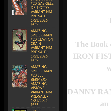
#20 GABRIELE
DELL'OTTO
VARIANT NM
PRE-SALE -
1/21/2026
$4.99
AMAZING
SPIDER-MAN
#20 CLAYTON
The Book o
CRAIN
VARIANT NM
PRE-SALE -
IRON FIST 
1/21/2026
$4.99
w
AMAZING
SPIDER-MAN
#20 LEE
BERMEJO
AMAZING
VISIONS
DANNY RAND w
VARIANT NM
PRE-SALE -
1/21/2026
an
$4.99