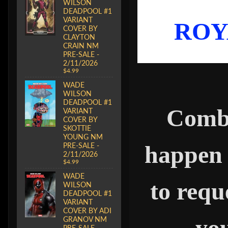
WILSON
DEADPOOL #1
VARIANT
ROY
COVER BY
CLAYTON
CRAIN NM
PRE-SALE -
2/11/2026
$4.99
WADE
WILSON
DEADPOOL #1
Combi
VARIANT
COVER BY
SKOTTIE
YOUNG NM
happen 
PRE-SALE -
2/11/2026
$4.99
WADE
to requ
WILSON
DEADPOOL #1
VARIANT
COVER BY ADI
you
GRANOV NM
PRE-SALE -