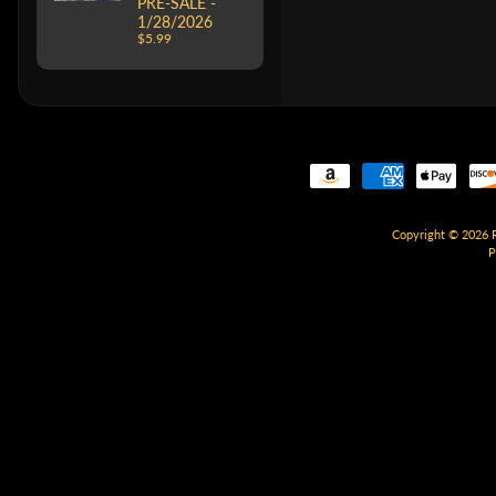
PRE-SALE -
1/28/2026
$5.99
Copyright © 2026
P