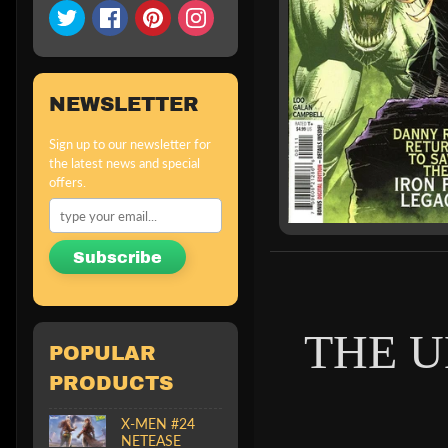
NEWSLETTER
Sign up to our newsletter for
the latest news and special
offers.
Subscribe
THE U
POPULAR
PRODUCTS
X-MEN #24
NETEASE