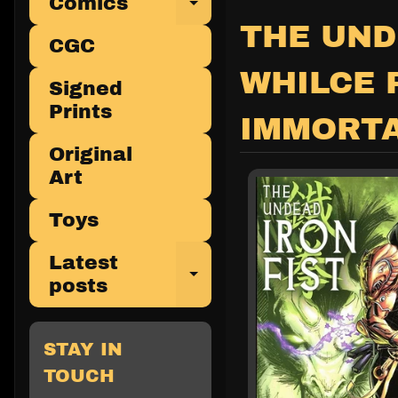
Comics
Expand child 
THE UND
CGC
WHILCE 
Signed
Prints
IMMORTA
Original
Art
Toys
Latest
Expand child 
posts
STAY IN
TOUCH