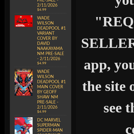
2/11/2026
$4.99
"REQ
WADE
WILSON
DEADPOOL #1
VARIANT
SELLER" 
COVER BY
DAVID
NAAKAYAMA
NM PRE-SALE
- 2/11/2026
app, you
$4.99
WADE
WILSON
the site
DEADPOOL #1
MAIN COVER
BY GEOFF
SHAW NM
PRE-SALE -
see t
2/11/2026
$4.99
DC MARVEL
c
SUPERMAN
SPIDER-MAN