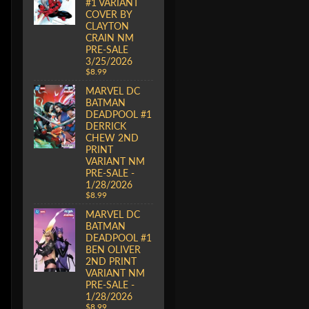
#1 VARIANT
COVER BY
CLAYTON
CRAIN NM
PRE-SALE
3/25/2026
$8.99
MARVEL DC
BATMAN
DEADPOOL #1
DERRICK
CHEW 2ND
PRINT
VARIANT NM
PRE-SALE -
1/28/2026
$8.99
MARVEL DC
BATMAN
DEADPOOL #1
BEN OLIVER
2ND PRINT
VARIANT NM
PRE-SALE -
1/28/2026
$8.99