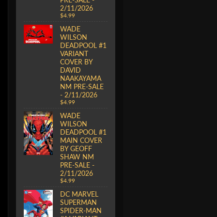
2/11/2026
$4.99
WADE
WILSON
DEADPOOL #1
VARIANT
COVER BY
DAVID
NAAKAYAMA
NM PRE-SALE
- 2/11/2026
$4.99
WADE
WILSON
DEADPOOL #1
MAIN COVER
BY GEOFF
SHAW NM
PRE-SALE -
2/11/2026
$4.99
DC MARVEL
SUPERMAN
SPIDER-MAN