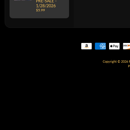
PRE-SALE -
1/28/2026
$5.99
Copyright © 2026
P