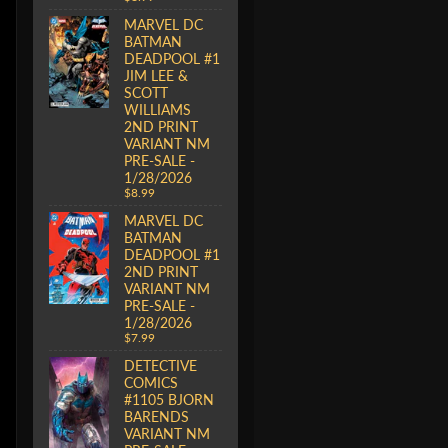
MARVEL DC
BATMAN
DEADPOOL #1
JIM LEE &
SCOTT
WILLIAMS
2ND PRINT
VARIANT NM
PRE-SALE -
1/28/2026
$8.99
MARVEL DC
BATMAN
DEADPOOL #1
2ND PRINT
VARIANT NM
PRE-SALE -
1/28/2026
$7.99
DETECTIVE
COMICS
#1105 BJORN
BARENDS
VARIANT NM