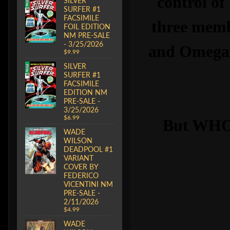
control of
SILVER
SURFER #1
FACSIMILE
three memb
FOIL EDITION
NM PRE-SALE
- 3/25/2026
and Omega R
$9.99
SILVER
SURFER #1
FACSIMILE
EDITION NM
PRE-SALE -
3/25/2026
$6.99
But WHO 
WADE
WILSON
DEADPOOL #1
VARIANT
COVER BY
FEDERICO
VICENTINI NM
PRE-SALE -
2/11/2026
$4.99
WADE