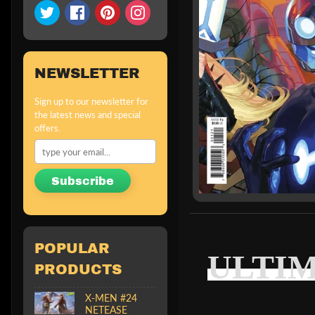
NEWSLETTER
Sign up to our newsletter for
the latest news and special
offers.
Subscribe
POPULAR
ULTIM
PRODUCTS
X-MEN #24
NETEASE