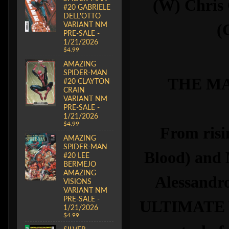
(W) Chris
#20 GABRIELE
DELL'OTTO
VARIANT NM
(
PRE-SALE -
1/21/2026
$4.99
AMAZING
SPIDER-MAN
THE MA
#20 CLAYTON
CRAIN
VARIANT NM
PRE-SALE -
1/21/2026
$4.99
From risi
AMAZING
SPIDER-MAN
Blood) and
#20 LEE
BERMEJO
AMAZING
Alessandro
VISIONS
VARIANT NM
PRE-SALE -
ULTIMATE W
1/21/2026
$4.99