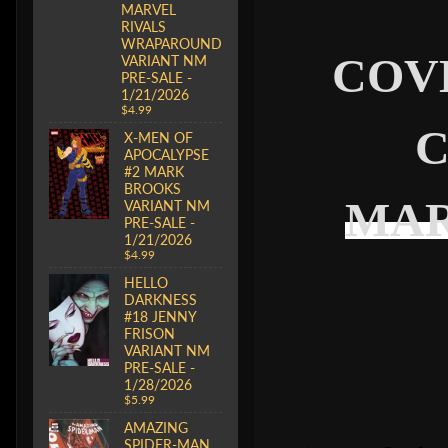
MARVEL
RIVALS
WRAPAROUND
COV
VARIANT NM
PRE-SALE -
1/21/2026
$4.99
C
X-MEN OF
APOCALYPSE
#2 MARK
BROOKS
MAR
VARIANT NM
PRE-SALE -
1/21/2026
$4.99
HELLO
DARKNESS
#18 JENNY
FRISON
VARIANT NM
PRE-SALE -
1/28/2026
$5.99
AMAZING
SPIDER-MAN