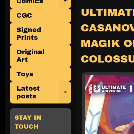
Comics
Expand child 
ULTIMAT
CGC
CASANOV
Signed
Prints
MAGIK O
Original
COLOSS
Art
Toys
Latest
Expand child 
posts
STAY IN
TOUCH