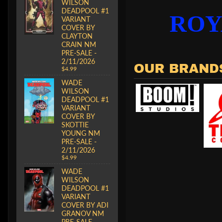
WILSON
DEADPOOL #1
ROY
VARIANT
COVER BY
CLAYTON
CRAIN NM
PRE-SALE -
2/11/2026
OUR BRAND
$4.99
WADE
WILSON
DEADPOOL #1
VARIANT
COVER BY
SKOTTIE
YOUNG NM
PRE-SALE -
2/11/2026
$4.99
WADE
WILSON
DEADPOOL #1
VARIANT
COVER BY ADI
GRANOV NM
PRE-SALE -