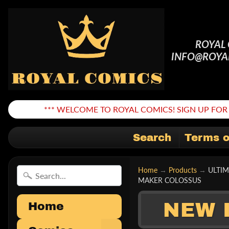
ROYAL
INFO@ROYA
*** WELCOME TO ROYAL COMICS! SIGN UP FOR 
Search
Terms o
Home
→
Products
→
ULTI
MAKER COLOSSUS
NEW 
Home