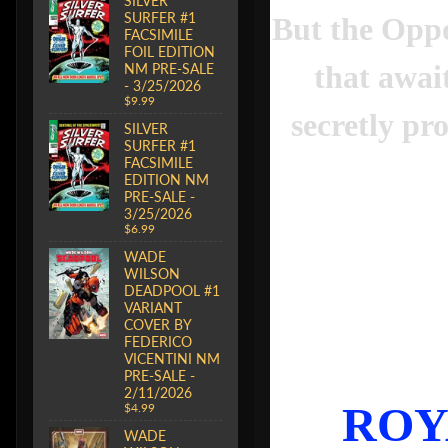
SILVER
SURFER #1
But the Oppo
FACSIMILE
FOIL EDITION
that awai
NM PRE-SALE
- 3/25/2026
$9.99
secretly pr
SILVER
SURFER #1
FACSIMILE
EDITION NM
PRE-SALE -
3/25/2026
$6.99
WADE
WILSON
DEADPOOL #1
VARIANT
COVER BY
FEDERICO
VICENTINI NM
PRE-SALE -
2/11/2026
ROY
$4.99
WADE