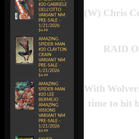
#20 GABRIELE
DELL'OTTO
(W) Chris C
VARIANT NM
PRE-SALE -
1/21/2026
$4.99
AMAZING
SPIDER-MAN
RAID O
#20 CLAYTON
CRAIN
VARIANT NM
PRE-SALE -
1/21/2026
$4.99
AMAZING
With Wolveri
SPIDER-MAN
#20 LEE
BERMEJO
time to hit
AMAZING
VISIONS
VARIANT NM
PRE-SALE -
1/21/2026
$4.99