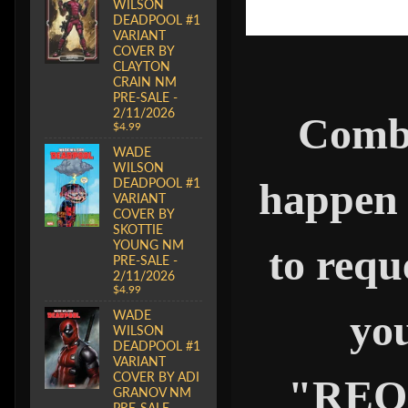
WILSON
DEADPOOL #1
VARIANT
COVER BY
CLAYTON
CRAIN NM
PRE-SALE -
2/11/2026
Combi
$4.99
WADE
WILSON
DEADPOOL #1
happen 
VARIANT
COVER BY
SKOTTIE
YOUNG NM
to requ
PRE-SALE -
2/11/2026
$4.99
you
WADE
WILSON
DEADPOOL #1
VARIANT
COVER BY ADI
"REQ
GRANOV NM
PRE-SALE -