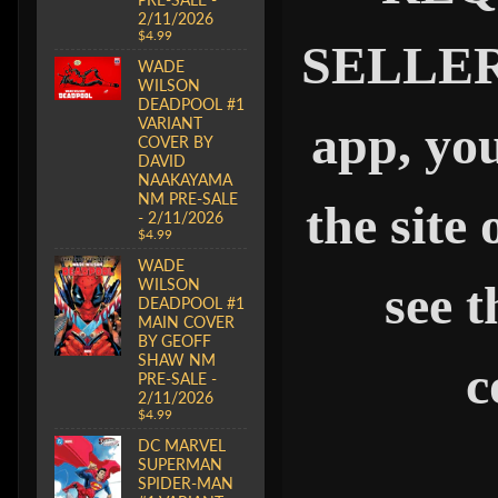
2/11/2026
$4.99
SELLER" 
WADE
WILSON
DEADPOOL #1
VARIANT
app, you
COVER BY
DAVID
NAAKAYAMA
NM PRE-SALE
the site
- 2/11/2026
$4.99
WADE
WILSON
see t
DEADPOOL #1
MAIN COVER
BY GEOFF
SHAW NM
c
PRE-SALE -
2/11/2026
$4.99
DC MARVEL
SUPERMAN
SPIDER-MAN