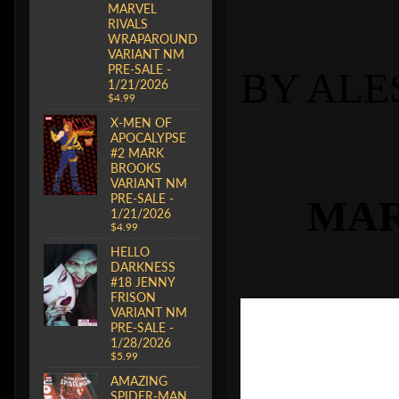
MARVEL
RIVALS
WRAPAROUND
VARIANT NM
PRE-SALE -
BY ALE
1/21/2026
$4.99
X-MEN OF
APOCALYPSE
#2 MARK
BROOKS
VARIANT NM
PRE-SALE -
MAR
1/21/2026
$4.99
HELLO
DARKNESS
#18 JENNY
FRISON
VARIANT NM
PRE-SALE -
1/28/2026
$5.99
AMAZING
SPIDER-MAN