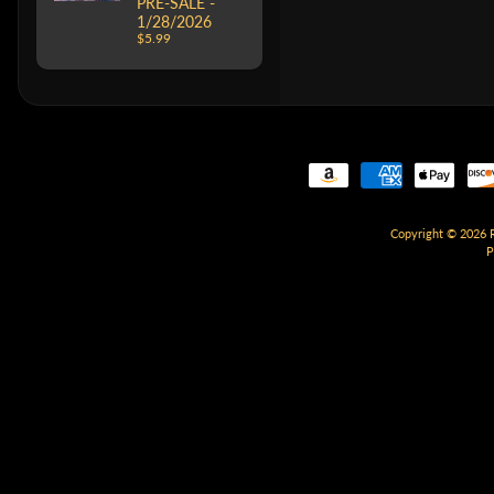
PRE-SALE -
1/28/2026
$5.99
Copyright © 2026
P