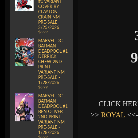
#1 VARIANT
COVER BY
CLAYTON
CRAIN NM
PRE-SALE
3/25/2026
$8.99
MARVEL DC
BATMAN
DEADPOOL #1
9
DERRICK
CHEW 2ND
PRINT
VARIANT NM
PRE-SALE -
1/28/2026
$8.99
MARVEL DC
BATMAN
CLICK HERE
DEADPOOL #1
BEN OLIVER
>>
ROYAL
<<
2ND PRINT
VARIANT NM
PRE-SALE -
1/28/2026
$8.99