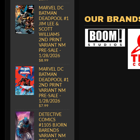
MARVEL DC
BATMAN
OUR BRAND
DEADPOOL #1
JIM LEE &
SCOTT
WILLIAMS
2ND PRINT
VARIANT NM
PRE-SALE -
1/28/2026
$8.99
MARVEL DC
BATMAN
DEADPOOL #1
2ND PRINT
VARIANT NM
PRE-SALE -
1/28/2026
$7.99
DETECTIVE
COMICS
#1105 BJORN
BARENDS
VARIANT NM