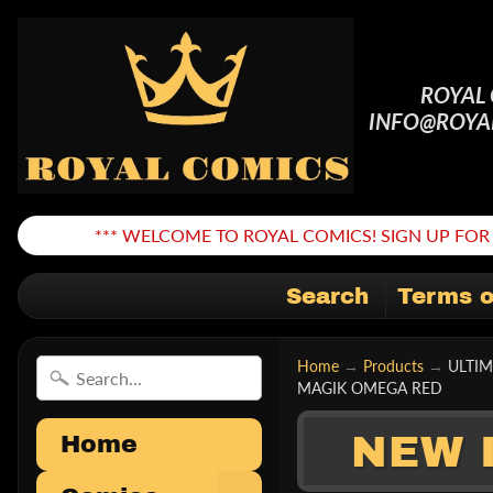
ROYAL
INFO@ROYA
*** WELCOME TO ROYAL COMICS! SIGN UP FOR 
Search
Terms o
Home
→
Products
→
ULTIM
MAGIK OMEGA RED
NEW 
Home