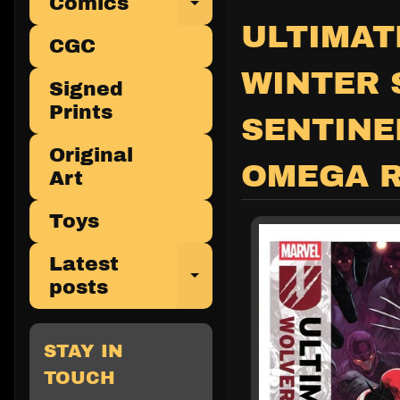
Comics
Expand child 
ULTIMAT
CGC
WINTER 
Signed
Prints
SENTINE
Original
OMEGA 
Art
Toys
Latest
Expand child 
posts
STAY IN
TOUCH