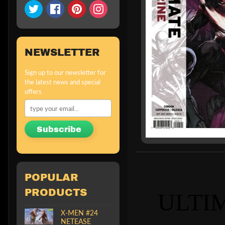
NEWSLETTER
Sign up to our newsletter for
the latest news and special
offers.
Subscribe
POPULAR
PRODUCTS
ULTI
X-MEN #24
NETEASE