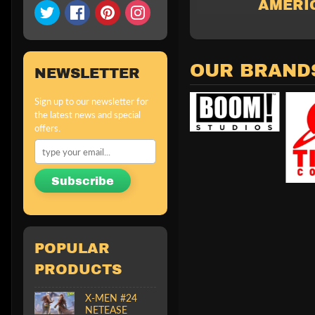
AMERIC
OUR BRAND
NEWSLETTER
Sign up to our newsletter for
the latest news and special
offers.
Subscribe
POPULAR
PRODUCTS
X-MEN #24
NETEASE