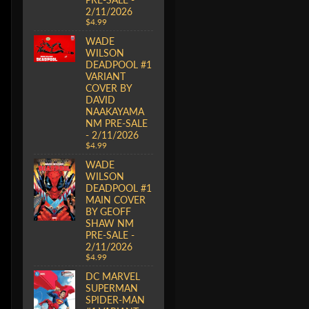
2/11/2026
$4.99
WADE
WILSON
DEADPOOL #1
VARIANT
COVER BY
DAVID
NAAKAYAMA
NM PRE-SALE
- 2/11/2026
$4.99
WADE
WILSON
DEADPOOL #1
MAIN COVER
BY GEOFF
SHAW NM
PRE-SALE -
2/11/2026
$4.99
DC MARVEL
SUPERMAN
SPIDER-MAN