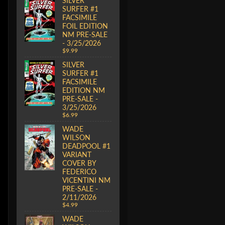
SILVER
SURFER #1
FACSIMILE
FOIL EDITION
NM PRE-SALE
- 3/25/2026
$9.99
SILVER
SURFER #1
FACSIMILE
EDITION NM
PRE-SALE -
3/25/2026
$6.99
WADE
WILSON
DEADPOOL #1
VARIANT
COVER BY
FEDERICO
VICENTINI NM
PRE-SALE -
2/11/2026
$4.99
WADE