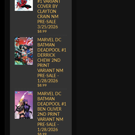
#1 VARIANT
COVER BY
CLAYTON
CRAIN NM
PRE-SALE
3/25/2026
$8.99
MARVEL DC
BATMAN
DEADPOOL #1
DERRICK
CHEW 2ND
PRINT
VARIANT NM
PRE-SALE -
1/28/2026
$8.99
MARVEL DC
BATMAN
DEADPOOL #1
BEN OLIVER
2ND PRINT
VARIANT NM
PRE-SALE -
1/28/2026
$8.99