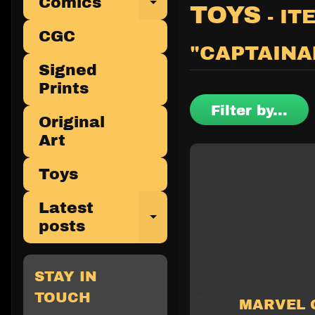
Comics
Expand child 
TOYS
- IT
CGC
"CAPTAINA
Signed
Prints
Filter by...
Original
Art
Toys
Latest
Expand child 
posts
STAY IN
TOUCH
MARVEL 