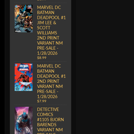
MARVEL DC
BATMAN
DEADPOOL #1
JIM LEE &
SCOTT
WILLIAMS
2ND PRINT
VARIANT NM
PRE-SALE -
1/28/2026
$8.99
MARVEL DC
BATMAN
DEADPOOL #1
2ND PRINT
VARIANT NM
PRE-SALE -
1/28/2026
$7.99
DETECTIVE
COMICS
#1105 BJORN
BARENDS
VARIANT NM