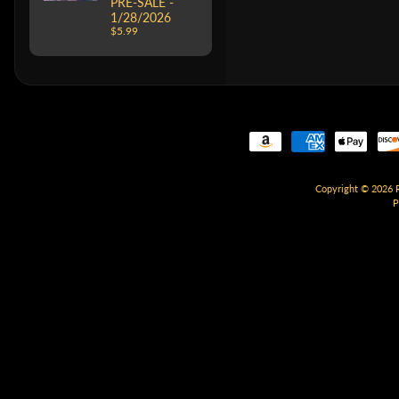
PRE-SALE -
1/28/2026
$5.99
Copyright © 2026
P