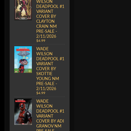
WILSON
DEADPOOL #1
VARIANT
COVER BY
CLAYTON
CRAIN NM
PRE-SALE -
2/11/2026
$4.99
WADE
WILSON
DEADPOOL #1
VARIANT
COVER BY
SKOTTIE
YOUNG NM
PRE-SALE -
2/11/2026
$4.99
WADE
WILSON
DEADPOOL #1
VARIANT
COVER BY ADI
GRANOV NM
PRE-SALE -