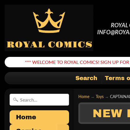
ROYAL
INFO@ROYA
*** WELCOME TO ROYAL COMICS! SIGN UP FOR 
Search
Terms o
Home
→
Toys
→
CAPTAINA
NEW 
Home