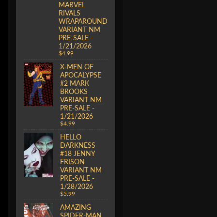
MARVEL
RIVALS
WRAPAROUND
VARIANT NM
PRE-SALE -
1/21/2026
$4.99
X-MEN OF
APOCALYPSE
#2 MARK
BROOKS
VARIANT NM
PRE-SALE -
1/21/2026
$4.99
HELLO
DARKNESS
#18 JENNY
FRISON
VARIANT NM
PRE-SALE -
1/28/2026
$5.99
AMAZING
SPIDER-MAN