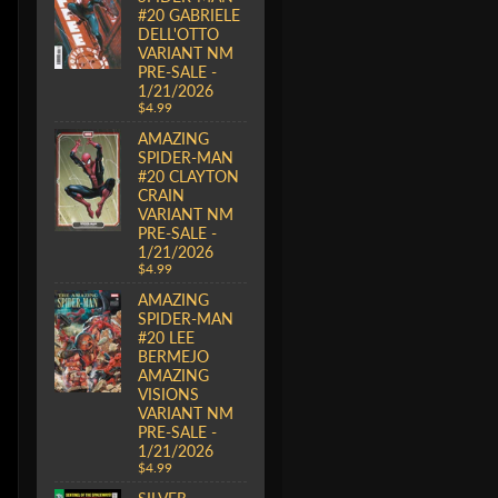
#20 GABRIELE
DELL'OTTO
VARIANT NM
PRE-SALE -
1/21/2026
$4.99
AMAZING
SPIDER-MAN
#20 CLAYTON
CRAIN
VARIANT NM
PRE-SALE -
1/21/2026
$4.99
AMAZING
SPIDER-MAN
#20 LEE
BERMEJO
AMAZING
VISIONS
VARIANT NM
PRE-SALE -
1/21/2026
$4.99